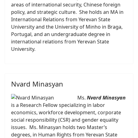
areas of international security, Chinese foreign
policy, and strategic culture. She holds an MA in
International Relations from Yerevan State
University and the University of Minho in Braga,
Portugal, and an undergraduate degree in
international relations from Yerevan State
University.
Nvard Minasyan
Ms.
Nvard Minasyan
is a Research Fellow specializing in labor
economics, workforce development, corporate
social responsibility (CSR) and gender equality
issues. Ms. Minasyan holds two Master’s
degrees, in Human Rights from Yerevan State