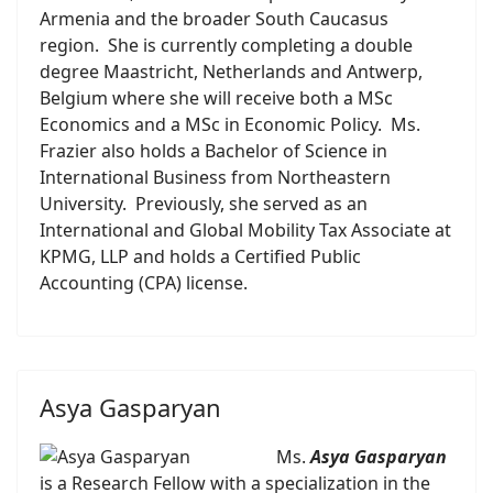
Armenia and the broader South Caucasus
region. She is currently completing a double
degree Maastricht, Netherlands and Antwerp,
Belgium where she will receive both a MSc
Economics and a MSc in Economic Policy. Ms.
Frazier also holds a Bachelor of Science in
International Business from Northeastern
University. Previously, she served as an
International and Global Mobility Tax Associate at
KPMG, LLP and holds a Certified Public
Accounting (CPA) license.
Asya Gasparyan
Ms.
Asya Gasparyan
is a Research Fellow with a specialization in the