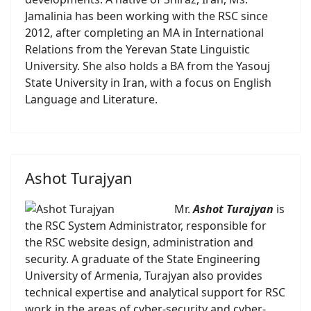
Jamalinia has been working with the RSC since
2012, after completing an MA in International
Relations from the Yerevan State Linguistic
University. She also holds a BA from the Yasouj
State University in Iran, with a focus on English
Language and Literature.
Ashot Turajyan
Mr.
Ashot Turajyan
is
the RSC System Administrator, responsible for
the RSC website design, administration and
security. A graduate of the State Engineering
University of Armenia, Turajyan also provides
technical expertise and analytical support for RSC
work in the areas of cyber-security and cyber-