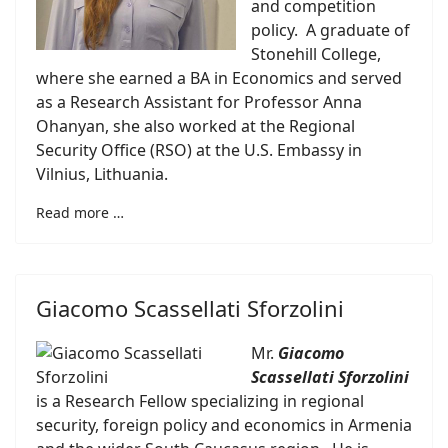
and competition
policy. A graduate of
Stonehill College,
where she earned a BA in Economics and served
as a Research Assistant for Professor Anna
Ohanyan, she also worked at the Regional
Security Office (RSO) at the U.S. Embassy in
Vilnius, Lithuania.
Read more …
Giacomo Scassellati Sforzolini
Mr.
Giacomo
Scassellati Sforzolini
is a Research Fellow specializing in regional
security, foreign policy and economics in Armenia