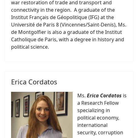
war restoration of trade and transport and
connectivity in the region. A graduate of the
Institut Français de Géopolitique (IFG) at the
Université de Paris 8 (Vincennes/Saint-Denis), Ms.
de Montgolfier is also a graduate of the Institut
Catholique de Paris, with a degree in history and
political science.
Erica Cordatos
Ms.
Erica Cordatos
is
a Research Fellow
specializing in
political economy,
international
security, corruption