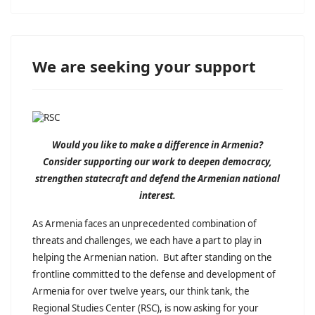
We are seeking your support
Would you like to make a difference in Armenia?
Consider supporting our work to deepen democracy,
strengthen statecraft and defend the Armenian national
interest.
As Armenia faces an unprecedented combination of
threats and challenges, we each have a part to play in
helping the Armenian nation. But after standing on the
frontline committed to the defense and development of
Armenia for over twelve years, our think tank, the
Regional Studies Center (RSC), is now asking for your