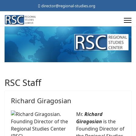
director@regional-studies.org
RSC Staff
Richard Giragosian
Mr.
Richard
Giragosian
is the
Founding Director of