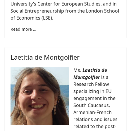
University’s Center for European Studies, and in
Social Entrepreneurship from the London School
of Economics (LSE).
Read more …
Laetitia de Montgolfier
Ms.
Laetitia de
Montgolfier
is a
Research Fellow
specializing in EU
engagement in the
South Caucasus,
Armenian-French
relations and issues
related to the post-