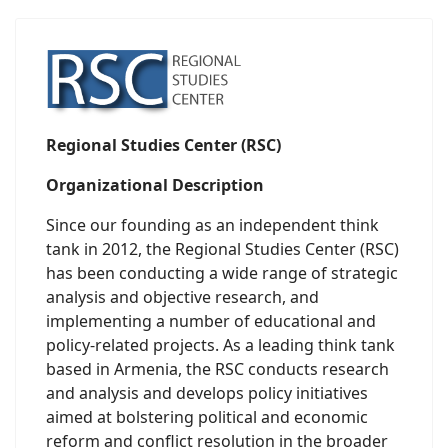
Regional Studies Center (RSC)
Organizational Description
Since our founding as an independent think
tank in 2012, the Regional Studies Center (RSC)
has been conducting a wide range of strategic
analysis and objective research, and
implementing a number of educational and
policy-related projects. As a leading think tank
based in Armenia, the RSC conducts research
and analysis and develops policy initiatives
aimed at bolstering political and economic
reform and conflict resolution in the broader