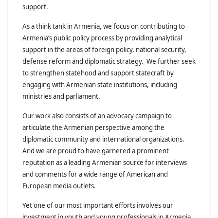
support.
As a think tank in Armenia, we focus on contributing to
Armenia’s public policy process by providing analytical
support in the areas of foreign policy, national security,
defense reform and diplomatic strategy. We further seek
to strengthen statehood and support statecraft by
engaging with Armenian state institutions, including
ministries and parliament.
Our work also consists of an advocacy campaign to
articulate the Armenian perspective among the
diplomatic community and international organizations.
And we are proud to have garnered a prominent
reputation as a leading Armenian source for interviews
and comments for a wide range of American and
European media outlets.
Yet one of our most important efforts involves our
investment in youth and young professionals in Armenia.