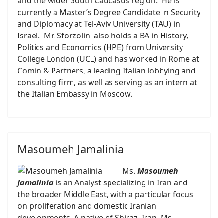
and the wider South Caucasus region. He is
currently a Master’s Degree Candidate in Security
and Diplomacy at Tel-Aviv University (TAU) in
Israel. Mr. Sforzolini also holds a BA in History,
Politics and Economics (HPE) from University
College London (UCL) and has worked in Rome at
Comin & Partners, a leading Italian lobbying and
consulting firm, as well as serving as an intern at
the Italian Embassy in Moscow.
Masoumeh Jamalinia
Ms.
Masoumeh
Jamalinia
is an Analyst specializing in Iran and
the broader Middle East, with a particular focus
on proliferation and domestic Iranian
developments. A native of Shiraz, Iran, Ms.