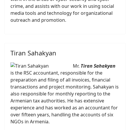
crime, and assists with our work in using social
media tools and technology for organizational
outreach and promotion.
Tiran Sahakyan
Mr.
Tiran Sahakyan
is the RSC accountant, responsible for the
preparation and filing of all invoices, financial
transactions and project monitoring. Sahakyan is
also responsible for monthly reporting to the
Armenian tax authorities. He has extensive
experience and has worked as an accountant for
over fifteen years, handling the accounts of six
NGOs in Armenia.