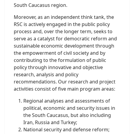
South Caucasus region.
Moreover, as an independent think tank, the
RSC is actively engaged in the public policy
process and, over the longer term, seeks to
serve as a catalyst for democratic reform and
sustainable economic development through
the empowerment of civil society and by
contributing to the formulation of public
policy through innovative and objective
research, analysis and policy
recommendations. Our research and project
activities consist of five main program areas:
Regional analyses and assessments of
political, economic and security issues in
the South Caucasus, but also including
Iran, Russia and Turkey;
National security and defense reform;