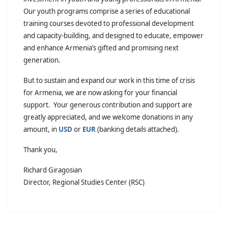
Our youth programs comprise a series of educational
training courses devoted to professional development
and capacity-building, and designed to educate, empower
and enhance Armenia’s gifted and promising next
generation.
But to sustain and expand our work in this time of crisis
for Armenia, we are now asking for your financial
support. Your generous contribution and support are
greatly appreciated, and we welcome donations in any
amount, in
USD
or
EUR
(banking details attached).
Thank you,
Richard Giragosian
Director, Regional Studies Center (RSC)