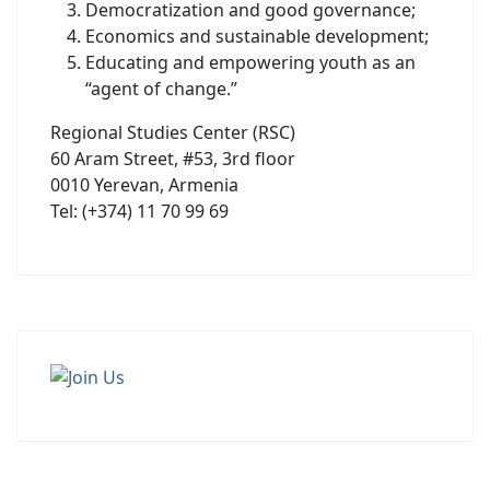
Democratization and good governance;
Economics and sustainable development;
Educating and empowering youth as an
“agent of change.”
Regional Studies Center (RSC)
60 Aram Street, #53, 3rd floor
0010 Yerevan, Armenia
Tel: (+374) 11 70 99 69