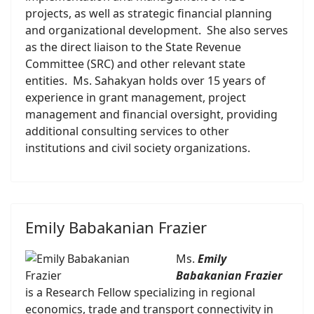
projects, as well as strategic financial planning
and organizational development. She also serves
as the direct liaison to the State Revenue
Committee (SRC) and other relevant state
entities. Ms. Sahakyan holds over 15 years of
experience in grant management, project
management and financial oversight, providing
additional consulting services to other
institutions and civil society organizations.
Emily Babakanian Frazier
Ms.
Emily
Babakanian Frazier
is a Research Fellow specializing in regional
economics, trade and transport connectivity in