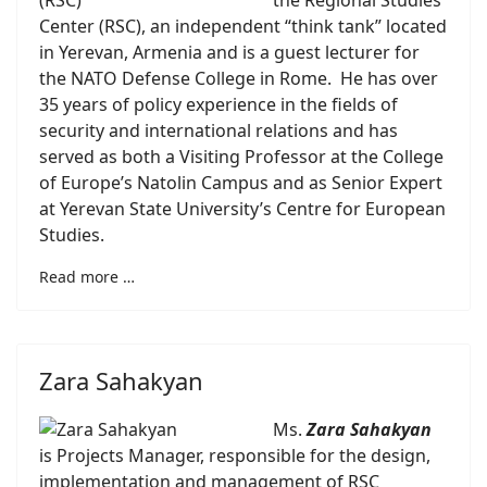
the Regional Studies
Center (RSC), an independent “think tank” located
in Yerevan, Armenia and is a guest lecturer for
the NATO Defense College in Rome. He has over
35 years of policy experience in the fields of
security and international relations and has
served as both a Visiting Professor at the College
of Europe’s Natolin Campus and as Senior Expert
at Yerevan State University’s Centre for European
Studies.
Read more …
Zara Sahakyan
Ms.
Zara Sahakyan
is Projects Manager, responsible for the design,
implementation and management of RSC