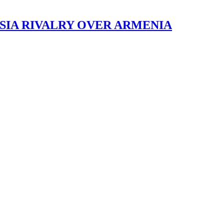
SIA RIVALRY OVER ARMENIA