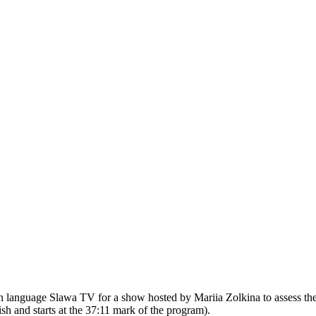
n language Slawa TV for a show hosted by Mariia Zolkina to assess th
h and starts at the 37:11 mark of the program).