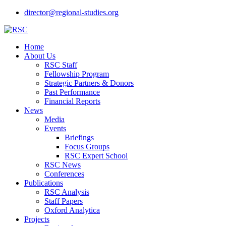
director@regional-studies.org
Home
About Us
RSC Staff
Fellowship Program
Strategic Partners & Donors
Past Performance
Financial Reports
News
Media
Events
Briefings
Focus Groups
RSC Expert School
RSC News
Conferences
Publications
RSC Analysis
Staff Papers
Oxford Analytica
Projects