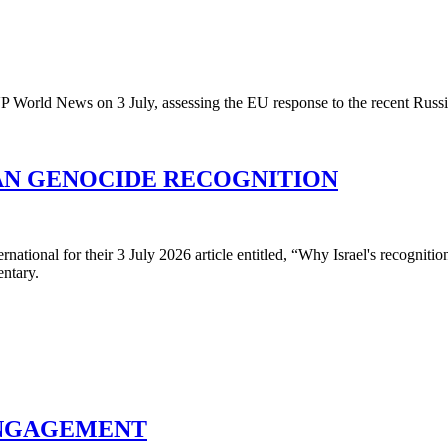
 World News on 3 July, assessing the EU response to the recent Russia
AN GENOCIDE RECOGNITION
rnational for their 3 July 2026 article entitled, “Why Israel's recogni
ntary.
ENGAGEMENT