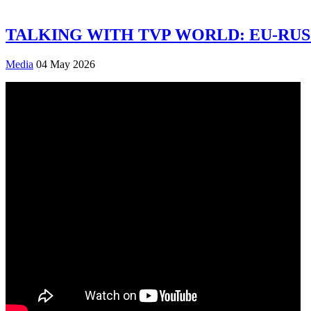
TALKING WITH TVP WORLD: EU-RUS
Media
04 May 2026