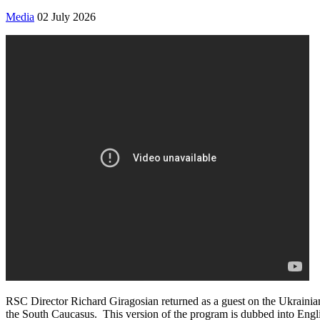
Media
02 July 2026
RSC Director Richard Giragosian returned as a guest on the Ukrainia
the South Caucasus. This version of the program is dubbed into Englis