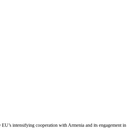
e EU’s intensifying cooperation with Armenia and its engagement in