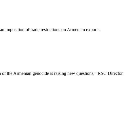
n imposition of trade restrictions on Armenian exports.
tion of the Armenian genocide is raising new questions,” RSC Director