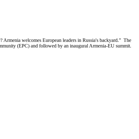
ar? Armenia welcomes European leaders in Russia's backyard.” The
l Community (EPC) and followed by an inaugural Armenia-EU summit.