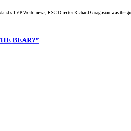
oland’s TVP World news, RSC Director Richard Giragosian was the gues
THE BEAR?”