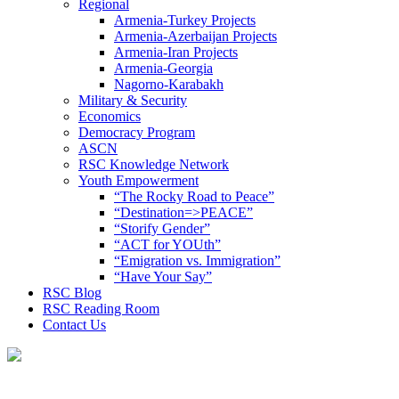
Regional
Armenia-Turkey Projects
Armenia-Azerbaijan Projects
Armenia-Iran Projects
Armenia-Georgia
Nagorno-Karabakh
Military & Security
Economics
Democracy Program
ASCN
RSC Knowledge Network
Youth Empowerment
“The Rocky Road to Peace”
“Destination=>PEACE”
“Storify Gender”
“ACT for YOUth”
“Emigration vs. Immigration”
“Have Your Say”
RSC Blog
RSC Reading Room
Contact Us