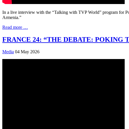
In a live interview with the “Talking with TVP World” program for P
Armenia.”
Read more …
FRANCE 24: “THE DEBATE: POKING 
Media
04 May 2026