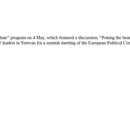
bate” program on 4 May, which featured a discussion, “Poking the be
f EU leaders in Yerevan for a summit meeting of the European Politica