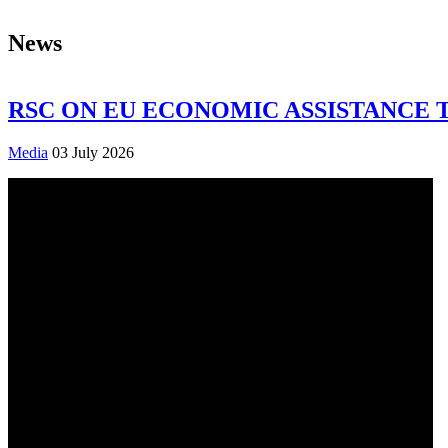
News
RSC ON EU ECONOMIC ASSISTANCE 
Media
03 July 2026