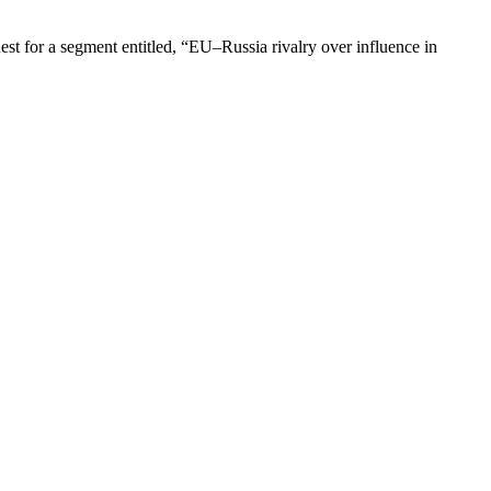
t for a segment entitled, “EU–Russia rivalry over influence in