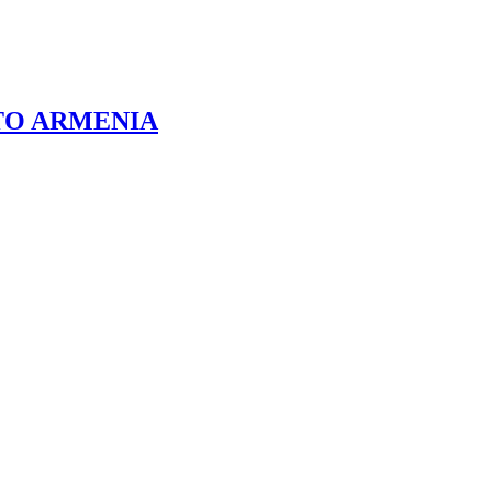
TO ARMENIA