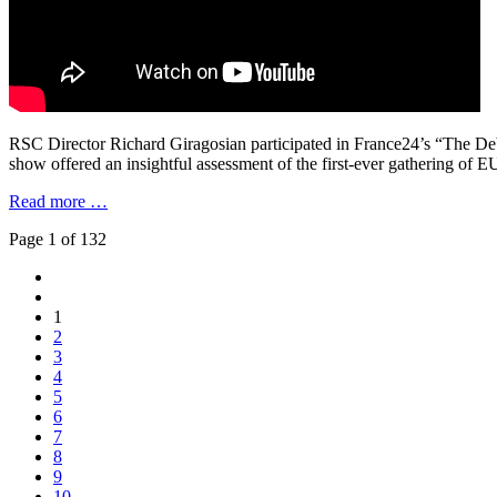
RSC Director Richard Giragosian participated in France24’s “The De
show offered an insightful assessment of the first-ever gathering o
Read more …
Page 1 of 132
1
2
3
4
5
6
7
8
9
10