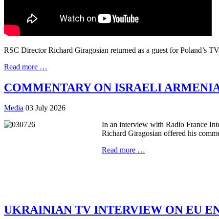
RSC Director Richard Giragosian returned as a guest for Poland’s TVP
Read more …
COMMENTARY ON ISRAELI ARMENI
Media
03 July 2026
In an interview with Radio France Inte
Richard Giragosian offered his comme
Read more …
UKRAINIAN TV INTERVIEW ON EU 