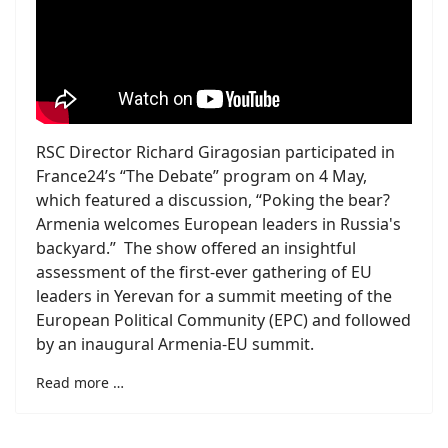
RSC Director Richard Giragosian participated in
France24’s “The Debate” program on 4 May,
which featured a discussion, “Poking the bear?
Armenia welcomes European leaders in Russia's
backyard.” The show offered an insightful
assessment of the first-ever gathering of EU
leaders in Yerevan for a summit meeting of the
European Political Community (EPC) and followed
by an inaugural Armenia-EU summit.
Read more …