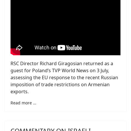
RSC Director Richard Giragosian returned as a
guest for Poland’s TVP World News on 3 July,
assessing the EU response to the recent Russian
imposition of trade restrictions on Armenian
exports.
Read more …
COMMENTARY ON ISRAELI