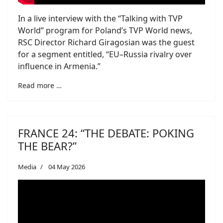
In a live interview with the “Talking with TVP
World” program for Poland’s TVP World news,
RSC Director Richard Giragosian was the guest
for a segment entitled, “EU–Russia rivalry over
influence in Armenia.”
Read more …
FRANCE 24: “THE DEBATE: POKING
THE BEAR?”
Media
04 May 2026