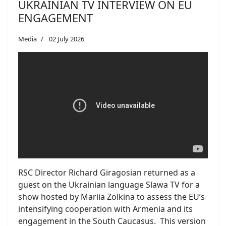
UKRAINIAN TV INTERVIEW ON EU
ENGAGEMENT
Media
02 July 2026
RSC Director Richard Giragosian returned as a
guest on the Ukrainian language Slawa TV for a
show hosted by Mariia Zolkina to assess the EU’s
intensifying cooperation with Armenia and its
engagement in the South Caucasus. This version