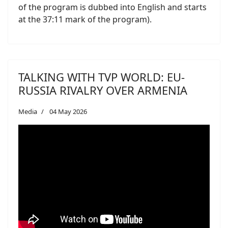
of the program is dubbed into English and starts
at the 37:11 mark of the program).
TALKING WITH TVP WORLD: EU-
RUSSIA RIVALRY OVER ARMENIA
Media
04 May 2026