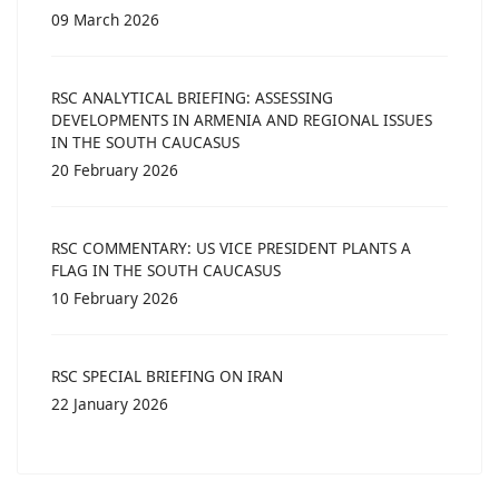
09 March 2026
RSC ANALYTICAL BRIEFING: ASSESSING
DEVELOPMENTS IN ARMENIA AND REGIONAL ISSUES
IN THE SOUTH CAUCASUS
20 February 2026
RSC COMMENTARY: US VICE PRESIDENT PLANTS A
FLAG IN THE SOUTH CAUCASUS
10 February 2026
RSC SPECIAL BRIEFING ON IRAN
22 January 2026