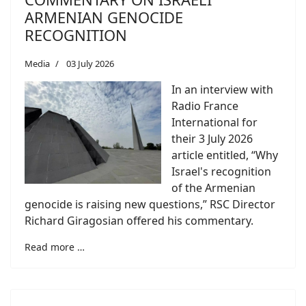
ARMENIAN GENOCIDE
RECOGNITION
Media
03 July 2026
In an interview with
Radio France
International for
their 3 July 2026
article entitled, “Why
Israel's recognition
of the Armenian
genocide is raising new questions,” RSC Director
Richard Giragosian offered his commentary.
Read more …