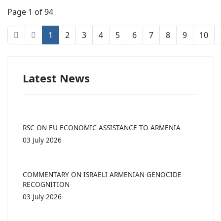
Page 1 of 94
1
2
3
4
5
6
7
8
9
10
Latest News
RSC ON EU ECONOMIC ASSISTANCE TO ARMENIA
03 July 2026
COMMENTARY ON ISRAELI ARMENIAN GENOCIDE
RECOGNITION
03 July 2026