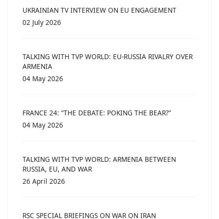
UKRAINIAN TV INTERVIEW ON EU ENGAGEMENT
02 July 2026
TALKING WITH TVP WORLD: EU-RUSSIA RIVALRY OVER
ARMENIA
04 May 2026
FRANCE 24: “THE DEBATE: POKING THE BEAR?”
04 May 2026
TALKING WITH TVP WORLD: ARMENIA BETWEEN
RUSSIA, EU, AND WAR
26 April 2026
RSC SPECIAL BRIEFINGS ON WAR ON IRAN