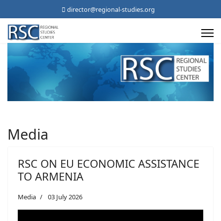
director@regional-studies.org
Media
RSC ON EU ECONOMIC ASSISTANCE
TO ARMENIA
Media
03 July 2026