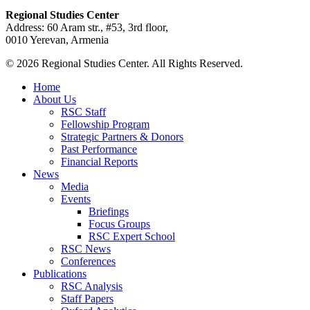
Regional Studies Center
Address: 60 Aram str., #53, 3rd floor,
0010 Yerevan, Armenia
© 2026 Regional Studies Center. All Rights Reserved.
Home
About Us
RSC Staff
Fellowship Program
Strategic Partners & Donors
Past Performance
Financial Reports
News
Media
Events
Briefings
Focus Groups
RSC Expert School
RSC News
Conferences
Publications
RSC Analysis
Staff Papers