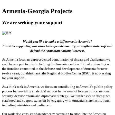
Armenia-Georgia Projects
We are seeking your support
Would you like to make a difference in Armenia?
Consider supporting our work to deepen democracy, strengthen statecraft and
defend the Armenian national interest.
As Armenia faces an unprecedented combination of threats and challenges, we
each have a part to play in helping the Armenian nation. But after standing on
the frontline committed to the defense and development of Armenia for over
twelve years, our think tank, the Regional Studies Center (RSC), is now asking
for your support.
As a think tank in Armenia, we focus on contributing to Armenia’s public policy
process by providing analytical support in the areas of foreign policy, national
security, defense reform and diplomatic strategy. We further seek to strengthen
statehood and support statecraft by engaging with Armenian state institutions,
including ministries and parliament.
Our work also consists of an advocacy campaign to articulate the Armenian