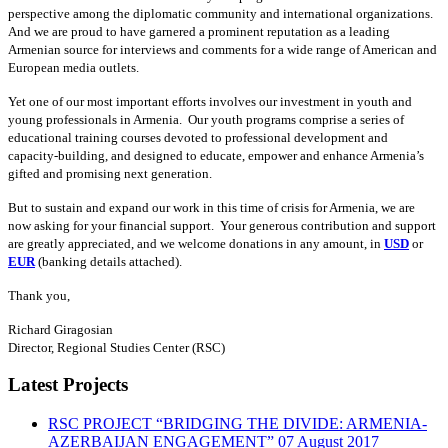
perspective among the diplomatic community and international organizations.
And we are proud to have garnered a prominent reputation as a leading
Armenian source for interviews and comments for a wide range of American and
European media outlets.
Yet one of our most important efforts involves our investment in youth and
young professionals in Armenia. Our youth programs comprise a series of
educational training courses devoted to professional development and
capacity-building, and designed to educate, empower and enhance Armenia’s
gifted and promising next generation.
But to sustain and expand our work in this time of crisis for Armenia, we are
now asking for your financial support. Your generous contribution and support
are greatly appreciated, and we welcome donations in any amount, in
USD
or
EUR
(banking details attached).
Thank you,
Richard Giragosian
Director, Regional Studies Center (RSC)
Latest Projects
RSC PROJECT “BRIDGING THE DIVIDE: ARMENIA-
AZERBAIJAN ENGAGEMENT”
07 August 2017