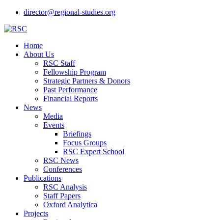
director@regional-studies.org
Home
About Us
RSC Staff
Fellowship Program
Strategic Partners & Donors
Past Performance
Financial Reports
News
Media
Events
Briefings
Focus Groups
RSC Expert School
RSC News
Conferences
Publications
RSC Analysis
Staff Papers
Oxford Analytica
Projects