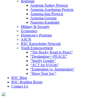
Regional
Armenia-Turkey Projects
Armenia-Azerbaijan Projects
Armenia-Iran Projects
Armenia-Georgia
Nagorno-Karabakh
Military & Security
Economics
Democracy Program
ASCN
RSC Knowledge Network
Youth Empowerment
“The Rocky Road to Peace”
“Destination=>PEACE”
“Storify Gender”
“ACT for YOUth”
“Emigration vs. Immigration”
“Have Your Say”
RSC Blog
RSC Reading Room
Contact Us