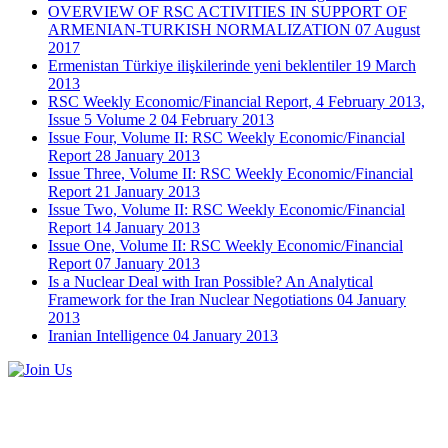
OVERVIEW OF RSC ACTIVITIES IN SUPPORT OF
ARMENIAN-TURKISH NORMALIZATION
07 August
2017
Ermenistan Türkiye ilişkilerinde yeni beklentiler
19 March
2013
RSC Weekly Economic/Financial Report, 4 February 2013,
Issue 5 Volume 2
04 February 2013
Issue Four, Volume II: RSC Weekly Economic/Financial
Report
28 January 2013
Issue Three, Volume II: RSC Weekly Economic/Financial
Report
21 January 2013
Issue Two, Volume II: RSC Weekly Economic/Financial
Report
14 January 2013
Issue One, Volume II: RSC Weekly Economic/Financial
Report
07 January 2013
Is a Nuclear Deal with Iran Possible? An Analytical
Framework for the Iran Nuclear Negotiations
04 January
2013
Iranian Intelligence
04 January 2013