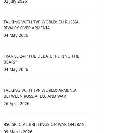
02 July 2026
TALKING WITH TVP WORLD: EU-RUSSIA
RIVALRY OVER ARMENIA
04 May 2026
FRANCE 24: “THE DEBATE: POKING THE
BEAR?”
04 May 2026
TALKING WITH TVP WORLD: ARMENIA
BETWEEN RUSSIA, EU, AND WAR
26 April 2026
RSC SPECIAL BRIEFINGS ON WAR ON IRAN
09 March 2026