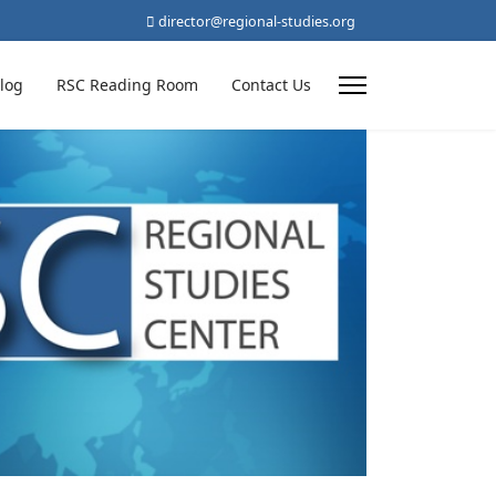
director@regional-studies.org
log
RSC Reading Room
Contact Us