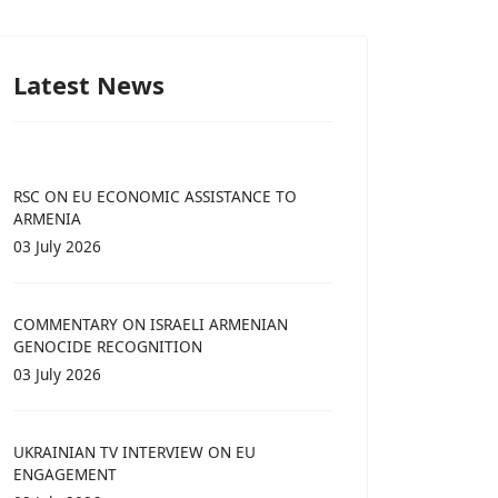
Latest News
RSC ON EU ECONOMIC ASSISTANCE TO
ARMENIA
03 July 2026
COMMENTARY ON ISRAELI ARMENIAN
GENOCIDE RECOGNITION
03 July 2026
UKRAINIAN TV INTERVIEW ON EU
ENGAGEMENT