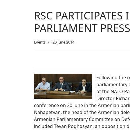
RSC PARTICIPATES
PARLIAMENT PRES
Events
20 June 2014
Following the r
parliamentary d
of the NATO Pa
Director Richar
conference on 20 June in the Armenian par
Nahapetyan, the head of the Armenian dele
Armenian Parliamentary Committee on Defenc
included Tevan Poghosyan, an opposition 