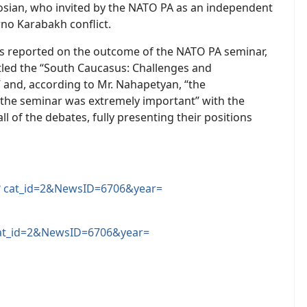
gosian, who invited by the NATO PA as an independent
rno Karabakh conflict.
ts reported on the outcome of the NATO PA seminar,
tled the “South Caucasus: Challenges and
 and, according to Mr. Nahapetyan, “the
n the seminar was extremely important” with the
ll of the debates, fully presenting their positions
 cat_id=2&NewsID=6706&year=
at_id=2&NewsID=6706&year=