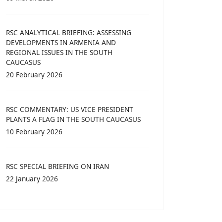
RSC ANALYTICAL BRIEFING: ASSESSING
DEVELOPMENTS IN ARMENIA AND
REGIONAL ISSUES IN THE SOUTH
CAUCASUS
20 February 2026
RSC COMMENTARY: US VICE PRESIDENT
PLANTS A FLAG IN THE SOUTH CAUCASUS
10 February 2026
RSC SPECIAL BRIEFING ON IRAN
22 January 2026