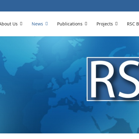
About Us
News
Publications
Projects
RSC B