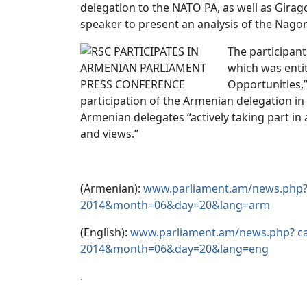
delegation to the NATO PA, as well as Gira
speaker to present an analysis of the Nago
The participan
which was enti
Opportunities,”
participation of the Armenian delegation i
Armenian delegates “actively taking part in a
and views.”
(Armenian):
www.parliament.am/news.php?
2014&month=06&day=20&lang=arm
(English):
www.parliament.am/news.php? c
2014&month=06&day=20&lang=eng
.