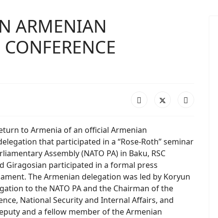
 IN ARMENIAN
S CONFERENCE
eturn to Armenia of an official Armenian
elegation that participated in a “Rose-Roth” seminar
rliamentary Assembly (NATO PA) in Baku, RSC
d Giragosian participated in a formal press
liament. The Armenian delegation was led by Koryun
gation to the NATO PA and the Chairman of the
e, National Security and Internal Affairs, and
deputy and a fellow member of the Armenian