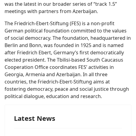
was the latest in our broader series of “track 1.5”
meetings with partners from Azerbaijan.
The Friedrich-Ebert-Stiftung (FES) is a non-profit
German political foundation committed to the values
of social democracy. The foundation, headquartered in
Berlin and Bonn, was founded in 1925 and is named
after Friedrich Ebert, Germany’s first democratically
elected president. The Tbilisi-based South Caucasus
Cooperation Office coordinates FES’ activities in
Georgia, Armenia and Azerbaijan. In all three
countries, the Friedrich-Ebert-Stiftung aims at
fostering democracy, peace and social justice through
political dialogue, education and research.
Latest News