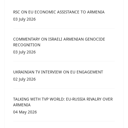
RSC ON EU ECONOMIC ASSISTANCE TO ARMENIA
03 July 2026
COMMENTARY ON ISRAELI ARMENIAN GENOCIDE
RECOGNITION
03 July 2026
UKRAINIAN TV INTERVIEW ON EU ENGAGEMENT
02 July 2026
TALKING WITH TVP WORLD: EU-RUSSIA RIVALRY OVER
ARMENIA
04 May 2026