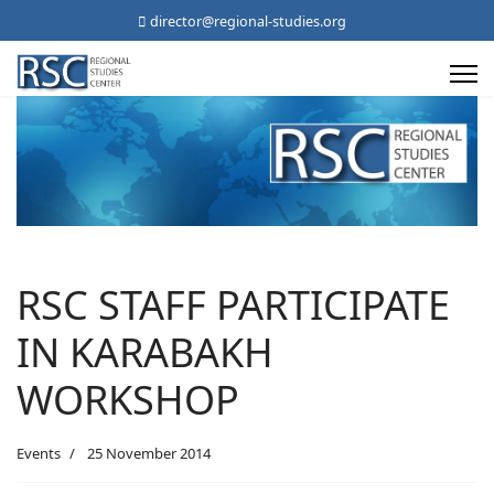
director@regional-studies.org
RSC STAFF PARTICIPATE
IN KARABAKH
WORKSHOP
Events
25 November 2014