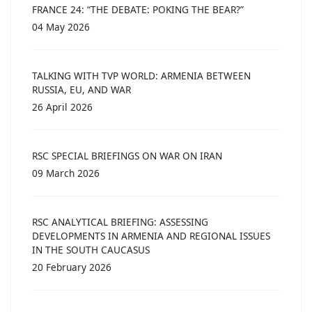
FRANCE 24: “THE DEBATE: POKING THE BEAR?”
04 May 2026
TALKING WITH TVP WORLD: ARMENIA BETWEEN
RUSSIA, EU, AND WAR
26 April 2026
RSC SPECIAL BRIEFINGS ON WAR ON IRAN
09 March 2026
RSC ANALYTICAL BRIEFING: ASSESSING
DEVELOPMENTS IN ARMENIA AND REGIONAL ISSUES
IN THE SOUTH CAUCASUS
20 February 2026