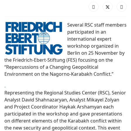
Several RSC staff members
participated in an
international expert
workshop organized in
Berlin on 25 November by
the Friedrich-Ebert-Stiftung (FES) focusing on the
“Repercussions of a Changing Geopolitical
Environment on the Nagorno-Karabakh Conflict.”
.
Representing the Regional Studies Center (RSC), Senior
Analyst David Shahnazaryan, Analyst Mikayel Zolyan
and Project Coordinator Haykak Arshamyan each
participated in the workshop and gave presentations
on different elements of the Karabakh conflict within
the new security and geopolitical context. This event