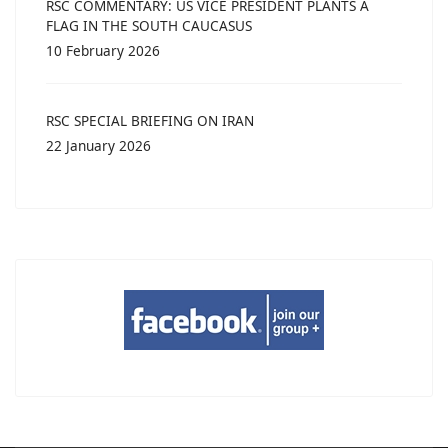
RSC COMMENTARY: US VICE PRESIDENT PLANTS A
FLAG IN THE SOUTH CAUCASUS
10 February 2026
RSC SPECIAL BRIEFING ON IRAN
22 January 2026