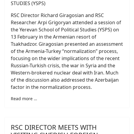
RSC Director Richard Giragosian and RSC
Researcher Arpi Grigoryan attended a session of
the Yerevan School of Political Studies (YSPS) on
13 February in the Armenian resort of
Tsakhadzor. Giragosian presented an assessment
of the Armenia-Turkey “normalization” process,
focusing on the wider implications of the recent
Russian-Turkish crisis, the war in Syria and the
Western-brokered nuclear deal with Iran. Much
of the discussion also addressed the Azerbaijan
factor in the normalization process.
Read more …
RSC DIRECTOR MEETS WITH