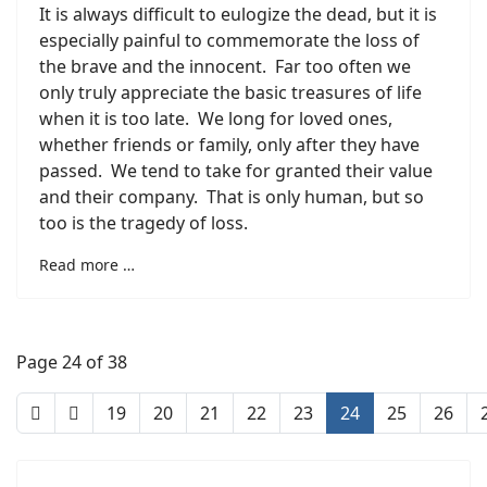
It is always difficult to eulogize the dead, but it is
especially painful to commemorate the loss of
the brave and the innocent. Far too often we
only truly appreciate the basic treasures of life
when it is too late. We long for loved ones,
whether friends or family, only after they have
passed. We tend to take for granted their value
and their company. That is only human, but so
too is the tragedy of loss.
Read more …
Page 24 of 38
19
20
21
22
23
24
25
26