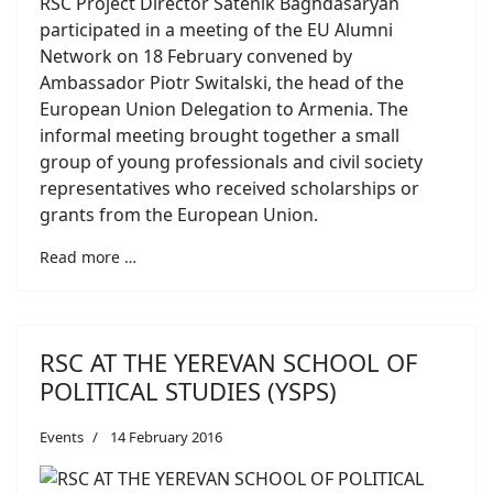
RSC Project Director Satenik Baghdasaryan
participated in a meeting of the EU Alumni
Network on 18 February convened by
Ambassador Piotr Switalski, the head of the
European Union Delegation to Armenia. The
informal meeting brought together a small
group of young professionals and civil society
representatives who received scholarships or
grants from the European Union.
Read more …
RSC AT THE YEREVAN SCHOOL OF
POLITICAL STUDIES (YSPS)
Events
14 February 2016