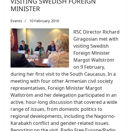
VISITING SWEDISH FOREIGN
MINISTER
Events
10 February 2016
RSC Director Richard
Giragosian met with
visiting Swedish
Foreign Minister
Margot Wallström
on 9 February,
during her first visit to the South Caucasus. In a
meeting with four other Armenian civil society
representatives, Foreign Minister Margot
Wallström and her delegation participated in an
active, hour-long discussion that covered a wide
range of issues, from domestic politics to
regional developments, including the Nagorno-
Karabakh conflict and gender-related issues.
Reporting on the visit, Radio Free Europe/Radio