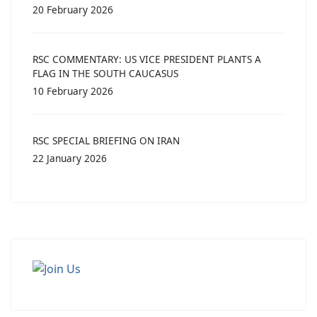
20 February 2026
RSC COMMENTARY: US VICE PRESIDENT PLANTS A
FLAG IN THE SOUTH CAUCASUS
10 February 2026
RSC SPECIAL BRIEFING ON IRAN
22 January 2026