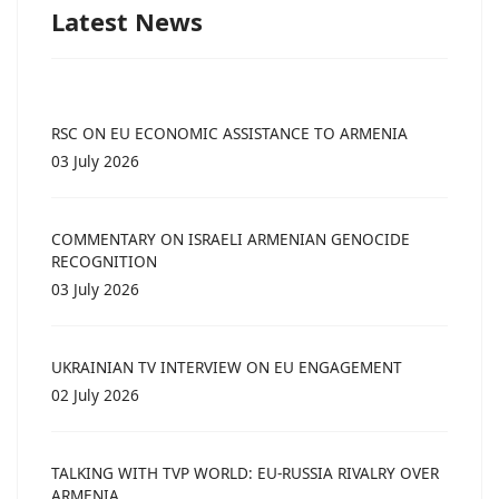
Latest News
RSC ON EU ECONOMIC ASSISTANCE TO ARMENIA
03 July 2026
COMMENTARY ON ISRAELI ARMENIAN GENOCIDE
RECOGNITION
03 July 2026
UKRAINIAN TV INTERVIEW ON EU ENGAGEMENT
02 July 2026
TALKING WITH TVP WORLD: EU-RUSSIA RIVALRY OVER
ARMENIA