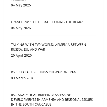
04 May 2026
FRANCE 24: “THE DEBATE: POKING THE BEAR?”
04 May 2026
TALKING WITH TVP WORLD: ARMENIA BETWEEN
RUSSIA, EU, AND WAR
26 April 2026
RSC SPECIAL BRIEFINGS ON WAR ON IRAN
09 March 2026
RSC ANALYTICAL BRIEFING: ASSESSING
DEVELOPMENTS IN ARMENIA AND REGIONAL ISSUES
IN THE SOUTH CAUCASUS