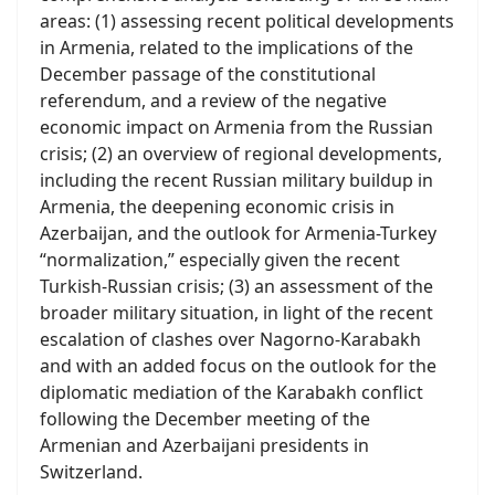
areas: (1) assessing recent political developments
in Armenia, related to the implications of the
December passage of the constitutional
referendum, and a review of the negative
economic impact on Armenia from the Russian
crisis; (2) an overview of regional developments,
including the recent Russian military buildup in
Armenia, the deepening economic crisis in
Azerbaijan, and the outlook for Armenia-Turkey
“normalization,” especially given the recent
Turkish-Russian crisis; (3) an assessment of the
broader military situation, in light of the recent
escalation of clashes over Nagorno-Karabakh
and with an added focus on the outlook for the
diplomatic mediation of the Karabakh conflict
following the December meeting of the
Armenian and Azerbaijani presidents in
Switzerland.