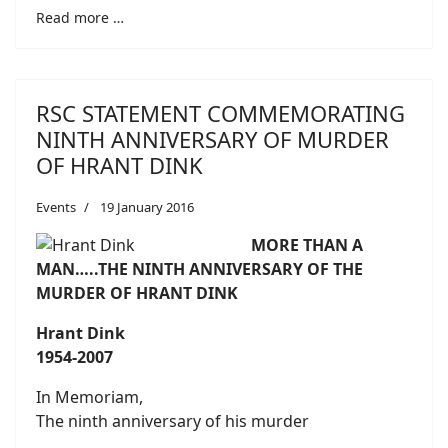
Read more …
RSC STATEMENT COMMEMORATING
NINTH ANNIVERSARY OF MURDER
OF HRANT DINK
Events
19 January 2016
MORE THAN A
MAN…..THE NINTH ANNIVERSARY OF THE
MURDER OF HRANT DINK
Hrant Dink
1954-2007
In Memoriam,
The ninth anniversary of his murder