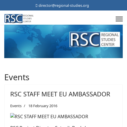
director@regional-studies.org
Events
RSC STAFF MEET EU AMBASSADOR
Events
18 February 2016