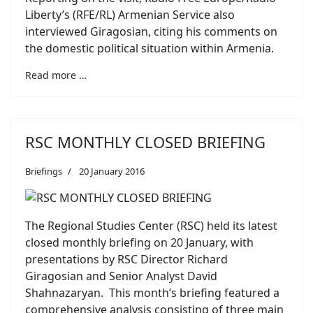
Liberty’s (RFE/RL) Armenian Service also
interviewed Giragosian, citing his comments on
the domestic political situation within Armenia.
Read more …
RSC MONTHLY CLOSED BRIEFING
Briefings
20 January 2016
The Regional Studies Center (RSC) held its latest
closed monthly briefing on 20 January, with
presentations by RSC Director Richard
Giragosian and Senior Analyst David
Shahnazaryan. This month’s briefing featured a
comprehensive analysis consisting of three main