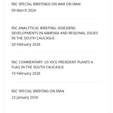
RSC SPECIAL BRIEFINGS ON WAR ON IRAN
09 March 2026
RSC ANALYTICAL BRIEFING: ASSESSING
DEVELOPMENTS IN ARMENIA AND REGIONAL ISSUES
IN THE SOUTH CAUCASUS
20 February 2026
RSC COMMENTARY: US VICE PRESIDENT PLANTS A
FLAG IN THE SOUTH CAUCASUS
10 February 2026
RSC SPECIAL BRIEFING ON IRAN
22 January 2026