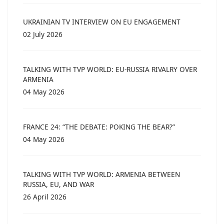
UKRAINIAN TV INTERVIEW ON EU ENGAGEMENT
02 July 2026
TALKING WITH TVP WORLD: EU-RUSSIA RIVALRY OVER
ARMENIA
04 May 2026
FRANCE 24: “THE DEBATE: POKING THE BEAR?”
04 May 2026
TALKING WITH TVP WORLD: ARMENIA BETWEEN
RUSSIA, EU, AND WAR
26 April 2026