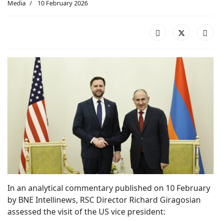
Media
10 February 2026
In an analytical commentary published on 10 February
by BNE Intellinews, RSC Director Richard Giragosian
assessed the visit of the US vice president: