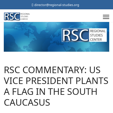
director@regional-studies.org
RSC COMMENTARY: US
VICE PRESIDENT PLANTS
A FLAG IN THE SOUTH
CAUCASUS