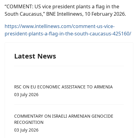
“COMMENT: US vice president plants a flag in the
South Caucasus,” BNE Intellinews, 10 February 2026.
https://www.intellinews.com/comment-us-vice-
president-plants-a-flag-in-the-south-caucasus-425160/
Latest News
RSC ON EU ECONOMIC ASSISTANCE TO ARMENIA
03 July 2026
COMMENTARY ON ISRAELI ARMENIAN GENOCIDE
RECOGNITION
03 July 2026