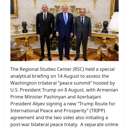
The Regional Studies Center (RSC) held a special
analytical briefing on 14 August to assess the
Washington trilateral “peace summit” hosted by
U.S. President Trump on 8 August, with Armenian
Prime Minister Pashinyan and Azerbaijani
President Aliyev signing a new “Trump Route for
International Peace and Prosperity” (TRIPP)
agreement and the two sides also initialing a
post-war bilateral peace treaty. A separate online