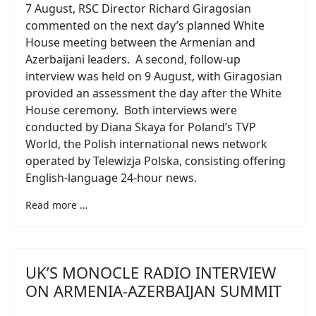
7 August, RSC Director Richard Giragosian
commented on the next day’s planned White
House meeting between the Armenian and
Azerbaijani leaders. A second, follow-up
interview was held on 9 August, with Giragosian
provided an assessment the day after the White
House ceremony. Both interviews were
conducted by Diana Skaya for Poland’s TVP
World, the Polish international news network
operated by Telewizja Polska, consisting offering
English-language 24-hour news.
Read more …
UK’S MONOCLE RADIO INTERVIEW
ON ARMENIA-AZERBAIJAN SUMMIT