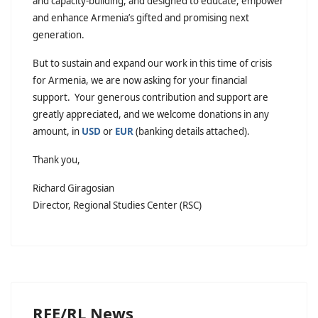
and capacity-building, and designed to educate, empower
and enhance Armenia’s gifted and promising next
generation.
But to sustain and expand our work in this time of crisis
for Armenia, we are now asking for your financial
support. Your generous contribution and support are
greatly appreciated, and we welcome donations in any
amount, in
USD
or
EUR
(banking details attached).
Thank you,
Richard Giragosian
Director, Regional Studies Center (RSC)
RFE/RL News