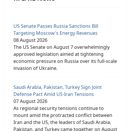
US Senate Passes Russia Sanctions Bill
Targeting Moscow's Energy Revenues
08 August 2026
The US Senate on August 7 overwhelmingly
approved legislation aimed at tightening
economic pressure on Russia over its full-scale
invasion of Ukraine.
Saudi Arabia, Pakistan, Turkey Sign Joint
Defense Pact Amid US-Iran Tensions
07 August 2026
As regional security tensions continue to
mount amid the protracted conflict between
Iran and the US, the leaders of Saudi Arabia,
Pakistan, and Turkey came together on August