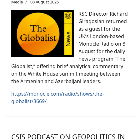
Media
08 August 2025
RSC Director Richard
Giragosian returned
as a guest for the
UK’s London-based
Monocle Radio on 8
August for the daily
news program “The
Globalist,” offering brief analytical commentary
on the White House summit meeting between
the Armenian and Azerbaijani leaders.
https://monocle.com/radio/shows/the-
globalist/3669/
CSIS PODCAST ON GEOPOLITICS IN