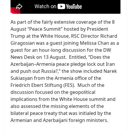
As part of the fairly extensive coverage of the 8
August “Peace Summit” hosted by President
Trump at the White House, RSC Director Richard
Giragosian was a guest joining Melissa Chan as a
guest for an hour-long discussion for the DW
News Desk on 13 August. Entitled, “Does the
Azerbaijan–Armenia peace pledge lock out Iran
and push out Russia?,” the show included Narek
Sukiasyan from the Armenia office of the
Friedrich Ebert Stiftung (FES). Much of the
discussion focused on the geopolitical
implications from the White House summit and
also assessed the missing elements of the
bilateral peace treaty that was initialed by the
Armenian and Azerbaijani foreign ministers.