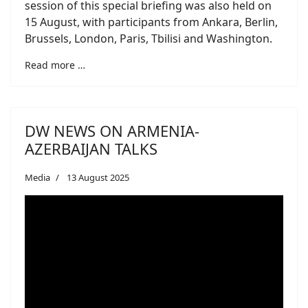
session of this special briefing was also held on
15 August, with participants from Ankara, Berlin,
Brussels, London, Paris, Tbilisi and Washington.
Read more …
DW NEWS ON ARMENIA-
AZERBAIJAN TALKS
Media
13 August 2025