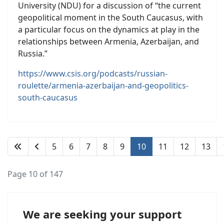
University (NDU) for a discussion of “the current
geopolitical moment in the South Caucasus, with
a particular focus on the dynamics at play in the
relationships between Armenia, Azerbaijan, and
Russia.”
https://www.csis.org/podcasts/russian-
roulette/armenia-azerbaijan-and-geopolitics-
south-caucasus
5
6
7
8
9
10
11
12
13
Page 10 of 147
We are seeking your support