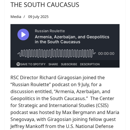
THE SOUTH CAUCASUS
Media
09 July 2025
RSC Director Richard Giragosian joined the
“Russian Roulette” podcast on 9 July, for a
discussion entitled, “Armenia, Azerbaijan, and
Geopolitics in the South Caucasus.” The Center
for Strategic and International Studies (CSIS)
podcast was hosted by Max Bergmann and Maria
Snegovaya, with Giragosian joining fellow guest
Jeffrey Mankoff from the U.S. National Defense