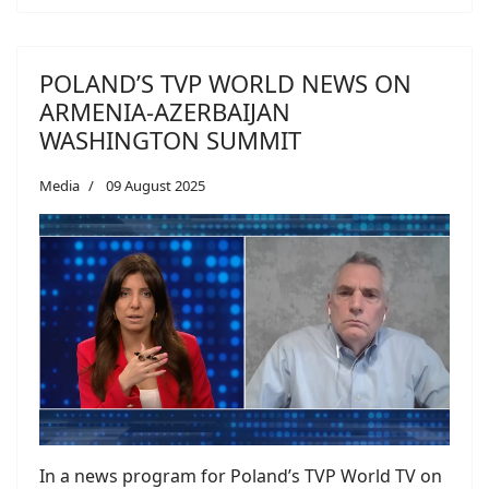
POLAND’S TVP WORLD NEWS ON
ARMENIA-AZERBAIJAN
WASHINGTON SUMMIT
Media
09 August 2025
In a news program for Poland’s TVP World TV on