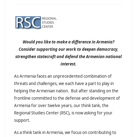
Would you like to make a difference in Armenia?
Consider supporting our work to deepen democracy,
strengthen statecraft and defend the Armenian national
interest.
As Armenia faces an unprecedented combination of
threats and challenges, we each have a part to play in
helping the Armenian nation. But after standing on the
frontline committed to the defense and development of
Armenia for over twelve years, our think tank, the
Regional Studies Center (RSC), is now asking for your
support.
As a think tank in Armenia, we focus on contributing to