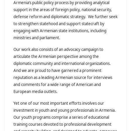
Armenia’s public policy process by providing analytical
support in the areas of foreign policy, national security,
defense reform and diplomatic strategy. We further seek
to strengthen statehood and support statecraft by
engaging with Armenian state institutions, including
ministries and parliament.
Our work also consists of an advocacy campaign to
articulate the Armenian perspective among the
diplomatic community and international organizations.
And we are proud to have garnered a prominent
reputation as a leading Armenian source for interviews
and comments for a wide range of American and
European media outlets.
Yet one of our most important efforts involves our
investment in youth and young professionals in Armenia.
Our youth programs comprise a series of educational
training courses devoted to professional development