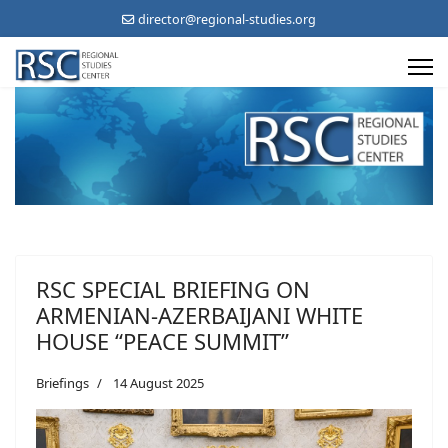
director@regional-studies.org
RSC SPECIAL BRIEFING ON
ARMENIAN-AZERBAIJANI WHITE
HOUSE “PEACE SUMMIT”
Briefings
14 August 2025