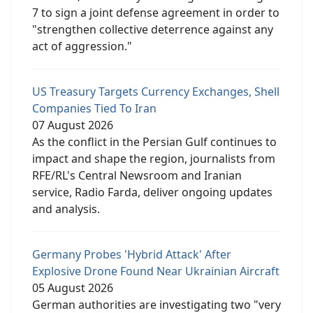
7 to sign a joint defense agreement in order to
"strengthen collective deterrence against any
act of aggression."
US Treasury Targets Currency Exchanges, Shell
Companies Tied To Iran
07 August 2026
As the conflict in the Persian Gulf continues to
impact and shape the region, journalists from
RFE/RL's Central Newsroom and Iranian
service, Radio Farda, deliver ongoing updates
and analysis.
Germany Probes 'Hybrid Attack' After
Explosive Drone Found Near Ukrainian Aircraft
05 August 2026
German authorities are investigating two "very