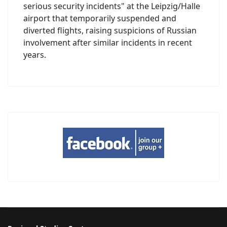
serious security incidents" at the Leipzig/Halle
airport that temporarily suspended and
diverted flights, raising suspicions of Russian
involvement after similar incidents in recent
years.