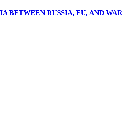
A BETWEEN RUSSIA, EU, AND WAR