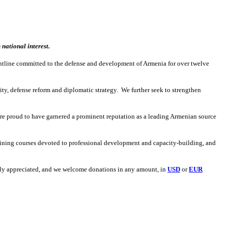
national interest.
ontline committed to the defense and development of Armenia for over twelve
ity, defense reform and diplomatic strategy. We further seek to strengthen
re proud to have garnered a prominent reputation as a leading Armenian source
aining courses devoted to professional development and capacity-building, and
eatly appreciated, and we welcome donations in any amount, in
USD
or
EUR