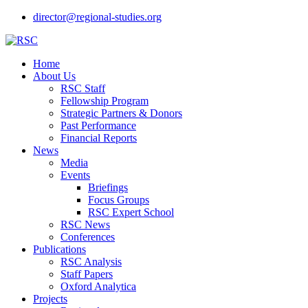
director@regional-studies.org
Home
About Us
RSC Staff
Fellowship Program
Strategic Partners & Donors
Past Performance
Financial Reports
News
Media
Events
Briefings
Focus Groups
RSC Expert School
RSC News
Conferences
Publications
RSC Analysis
Staff Papers
Oxford Analytica
Projects