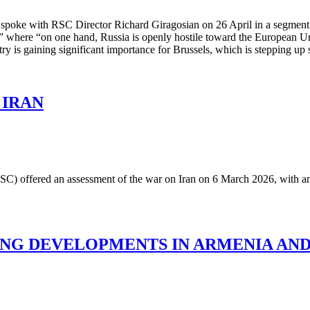
a spoke with RSC Director Richard Giragosian on 26 April in a segme
s,” where “on one hand, Russia is openly hostile toward the European U
untry is gaining significant importance for Brussels, which is stepping 
 IRAN
 (RSC) offered an assessment of the war on Iran on 6 March 2026, with a
ING DEVELOPMENTS IN ARMENIA AND