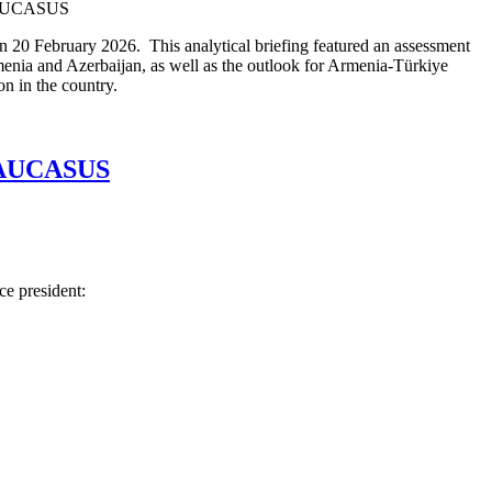
n 20 February 2026. This analytical briefing featured an assessment
enia and Azerbaijan, as well as the outlook for Armenia-Türkiye
n in the country.
AUCASUS
ce president: