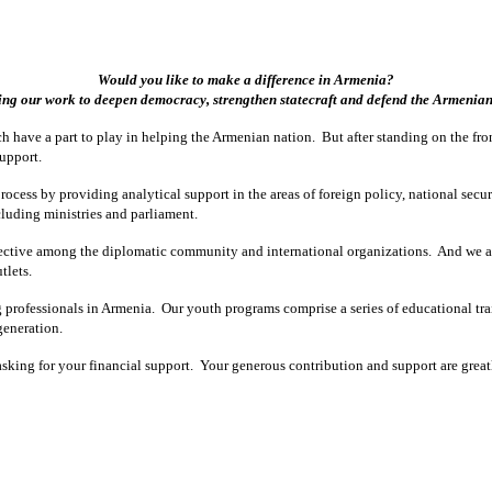
Would you like to make a difference in Armenia?
ng our work to deepen democracy, strengthen statecraft and defend the Armenian 
h have a part to play in helping the Armenian nation. But after standing on the fr
support.
ocess by providing analytical support in the areas of foreign policy, national secur
cluding ministries and parliament.
pective among the diplomatic community and international organizations. And we a
tlets.
g professionals in Armenia. Our youth programs comprise a series of educational tr
generation.
w asking for your financial support. Your generous contribution and support are gr