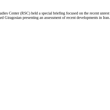
 Studies Center (RSC) held a special briefing focused on the recent unres
d Giragosian presenting an assessment of recent developments in Iran.