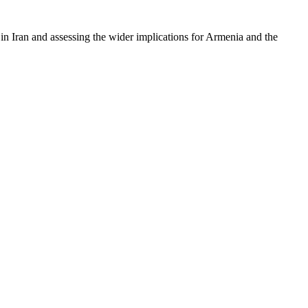
t in Iran and assessing the wider implications for Armenia and the