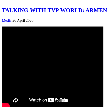
TALKING WITH TVP WORLD: ARMENI
Media
26 April 2026