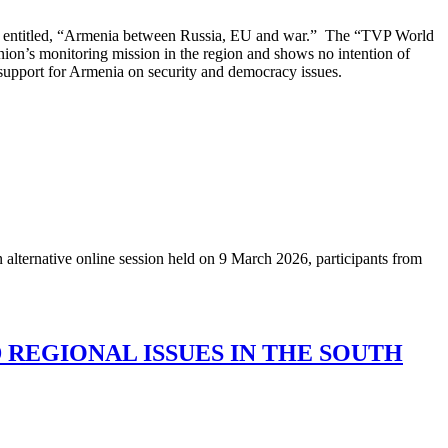
nt entitled, “Armenia between Russia, EU and war.” The “TVP World
nion’s monitoring mission in the region and shows no intention of
up support for Armenia on security and democracy issues.
n alternative online session held on 9 March 2026, participants from
 REGIONAL ISSUES IN THE SOUTH