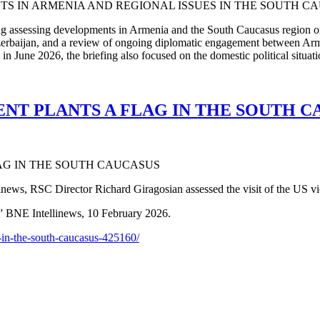
ing assessing developments in Armenia and the South Caucasus region o
Azerbaijan, and a review of ongoing diplomatic engagement between Arm
 June 2026, the briefing also focused on the domestic political situatio
ENT PLANTS A FLAG IN THE SOUTH C
news, RSC Director Richard Giragosian assessed the visit of the US vi
” BNE Intellinews, 10 February 2026.
-in-the-south-caucasus-425160/