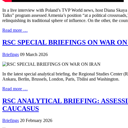
In a live interview with Poland’s TVP World news, host Diana Skay
Talks” program assessed Armenia’s position “at a political crossroad
relinquishing its traditional sphere of influence. On the other, the co
Read more …
RSC SPECIAL BRIEFINGS ON WAR ON
Briefings
09 March 2026
In the latest special analytical briefing, the Regional Studies Center
Ankara, Berlin, Brussels, London, Paris, Tbilisi and Washington.
Read more …
RSC ANALYTICAL BRIEFING: ASSESS
CAUCASUS
Briefings
20 February 2026