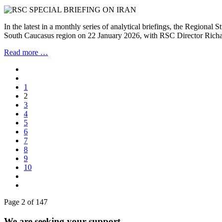
In the latest in a monthly series of analytical briefings, the Regional
South Caucasus region on 22 January 2026, with RSC Director Richar
Read more …
1
2
3
4
5
6
7
8
9
10
Page 2 of 147
We are seeking your support