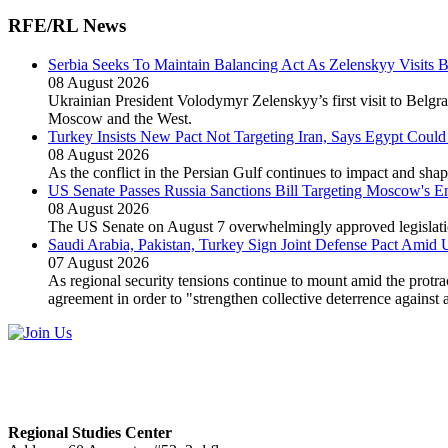
RFE/RL News
Serbia Seeks To Maintain Balancing Act As Zelenskyy Visits 
08 August 2026
Ukrainian President Volodymyr Zelenskyy’s first visit to Belgra
Moscow and the West.
Turkey Insists New Pact Not Targeting Iran, Says Egypt Could
08 August 2026
As the conflict in the Persian Gulf continues to impact and sh
US Senate Passes Russia Sanctions Bill Targeting Moscow's 
08 August 2026
The US Senate on August 7 overwhelmingly approved legislation
Saudi Arabia, Pakistan, Turkey Sign Joint Defense Pact Amid 
07 August 2026
As regional security tensions continue to mount amid the protra
agreement in order to "strengthen collective deterrence against 
Regional Studies Center