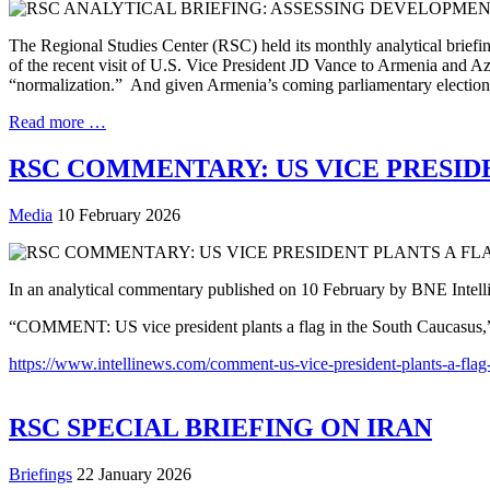
The Regional Studies Center (RSC) held its monthly analytical brief
of the recent visit of U.S. Vice President JD Vance to Armenia and 
“normalization.” And given Armenia’s coming parliamentary election in
Read more …
RSC COMMENTARY: US VICE PRESID
Media
10 February 2026
In an analytical commentary published on 10 February by BNE Intelli
“COMMENT: US vice president plants a flag in the South Caucasus,
https://www.intellinews.com/comment-us-vice-president-plants-a-flag
RSC SPECIAL BRIEFING ON IRAN
Briefings
22 January 2026