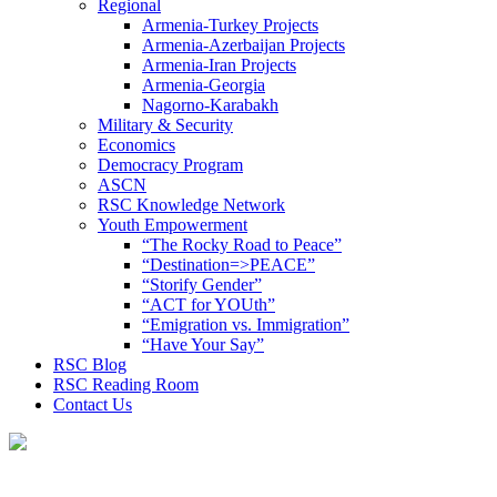
Regional
Armenia-Turkey Projects
Armenia-Azerbaijan Projects
Armenia-Iran Projects
Armenia-Georgia
Nagorno-Karabakh
Military & Security
Economics
Democracy Program
ASCN
RSC Knowledge Network
Youth Empowerment
“The Rocky Road to Peace”
“Destination=>PEACE”
“Storify Gender”
“ACT for YOUth”
“Emigration vs. Immigration”
“Have Your Say”
RSC Blog
RSC Reading Room
Contact Us