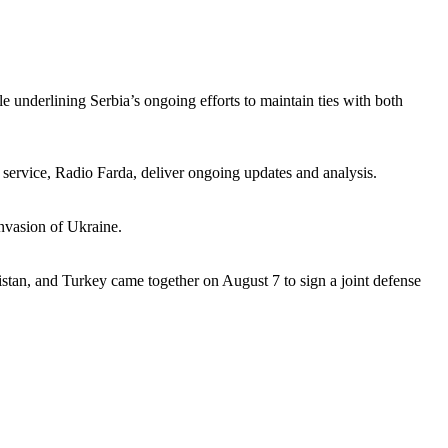
e underlining Serbia’s ongoing efforts to maintain ties with both
 service, Radio Farda, deliver ongoing updates and analysis.
nvasion of Ukraine.
istan, and Turkey came together on August 7 to sign a joint defense