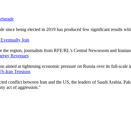
Belgrade
de since being elected in 2019 has produced few significant results whil
 Eventually Join
ape the region, journalists from RFE/RL's Central Newsroom and Iranian
Energy Revenues
 aimed at tightening economic pressure on Russia over its full-scale i
US-Iran Tensions
cted conflict between Iran and the US, the leaders of Saudi Arabia, Pak
any act of aggression."