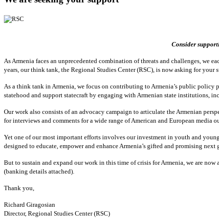
Consider supporti
As Armenia faces an unprecedented combination of threats and challenges, we eac
years, our think tank, the Regional Studies Center (RSC), is now asking for your 
As a think tank in Armenia, we focus on contributing to Armenia’s public policy pr
statehood and support statecraft by engaging with Armenian state institutions, in
Our work also consists of an advocacy campaign to articulate the Armenian pers
for interviews and comments for a wide range of American and European media ou
Yet one of our most important efforts involves our investment in youth and youn
designed to educate, empower and enhance Armenia’s gifted and promising next 
But to sustain and expand our work in this time of crisis for Armenia, we are no
(banking details attached).
Thank you,
Richard Giragosian
Director, Regional Studies Center (RSC)